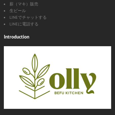
薪（マキ）販売
生ビール
LINEでチャットする
LINEに電話する
Introduction