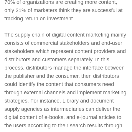
70% of organizations are creating more content,
only 21% of marketers think they are successful at
tracking return on investment.
The supply chain of digital content marketing mainly
consists of commercial stakeholders and end-user
stakeholders which represent content providers and
distributors and customers separately. In this
process, distributors manage the interface between
the publisher and the consumer, then distributors
could identify the content that consumers need
through external channels and implement marketing
strategies. For instance, Library and document
supply agencies as intermediaries can deliver the
digital content of e-books, and e-journal articles to
the users according to their search results through