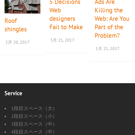
5 Decisions
Ads Are
ョ
Web
Killing the
ン
designers
Web: Are You
Roof
Fail to Make
Part of the
shingles
Problem?
3月 21, 2017
2月 20, 2017
1月 21, 2017
Service
1段目スペース（大）
2段目スペース（小）
3段目スペース（中）
4段目スペース（中）