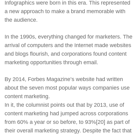
Infographics were born in this era. This represented
a new approach to make a brand memorable with
the audience.
In the 1990s, everything changed for marketers. The
arrival of computers and the Internet made websites
and blogs flourish, and corporations found content
marketing opportunities through email.
By 2014, Forbes Magazine’s website had written
about the seven most popular ways companies use
content marketing.
In it, the columnist points out that by 2013, use of
content marketing had jumped across corporations
from 60% a year or so before, to 93%[20] as part of
their overall marketing strategy. Despite the fact that