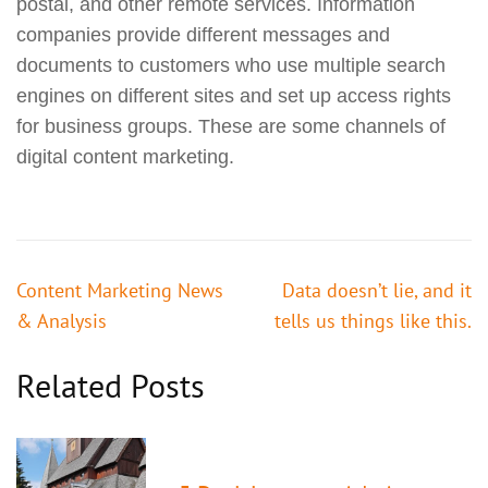
postal, and other remote services. Information
companies provide different messages and
documents to customers who use multiple search
engines on different sites and set up access rights
for business groups. These are some channels of
digital content marketing.
投
Content Marketing News
Data doesn’t lie, and it
稿
& Analysis
tells us things like this.
ナ
ビ
Related Posts
ゲ
ー
シ