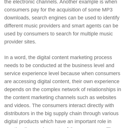
the electronic channels. Another example is when
consumers pay for the acquisition of some MP3
downloads, search engines can be used to identify
different music providers and smart agents can be
used by consumers to search for multiple music
provider sites.
In a word, the digital content marketing process
needs to be conducted at the business level and
service experience level because when consumers
are accessing digital content, their own experience
depends on the complex network of relationships in
the content marketing channels such as websites
and videos. The consumers interact directly with
distributors in the big supply chain through various
digital products which have an important role in