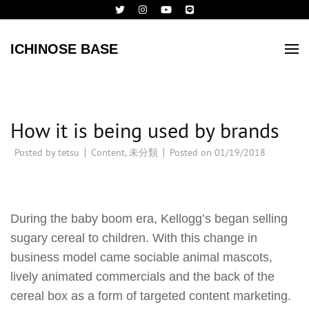
ICHINOSE BASE
How it is being used by brands
Posted by
tetsu
Content
,
未分類
Posted on
01/19/2018
During the baby boom era, Kellogg’s began selling
sugary cereal to children. With this change in
business model came sociable animal mascots,
lively animated commercials and the back of the
cereal box as a form of targeted content marketing.