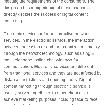
meeting the requirements of the consumers. The
design and user experience of these channels
directly decides the success of digital content
marketing.
Electronic services refer to interactive network
services. In the electronic service, the interaction
between the customer and the organizations mainly
through the network technology, such as using E-
mail, telephone, online chat windows for
communication. Electronic services are different
from traditional services and they are not affected by
distance restrictions and opening hours. Digital
content marketing through electronic service is
usually served together with other channels to
achieve marketing purposes including face-to-face,